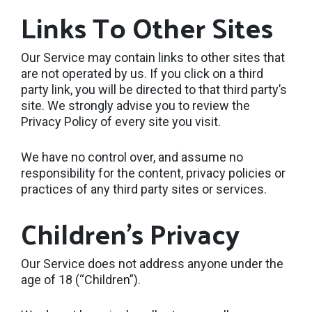
Links To Other Sites
Our Service may contain links to other sites that
are not operated by us. If you click on a third
party link, you will be directed to that third party’s
site. We strongly advise you to review the
Privacy Policy of every site you visit.
We have no control over, and assume no
responsibility for the content, privacy policies or
practices of any third party sites or services.
Children’s Privacy
Our Service does not address anyone under the
age of 18 (“Children”).