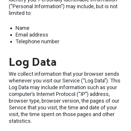
(“Personal Information”) may include, but is not
limited to:
Name
Email address
Telephone number
Log Data
We collect information that your browser sends
whenever you visit our Service (“Log Data”). This
Log Data may include information such as your
computer’s Internet Protocol (“IP”) address,
browser type, browser version, the pages of our
Service that you visit, the time and date of your
visit, the time spent on those pages and other
statistics.