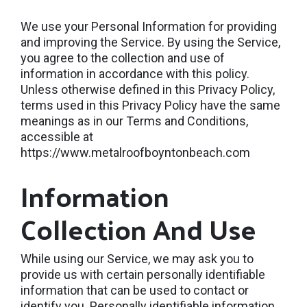
We use your Personal Information for providing
and improving the Service. By using the Service,
you agree to the collection and use of
information in accordance with this policy.
Unless otherwise defined in this Privacy Policy,
terms used in this Privacy Policy have the same
meanings as in our Terms and Conditions,
accessible at
https://www.metalroofboyntonbeach.com
Information
Collection And Use
While using our Service, we may ask you to
provide us with certain personally identifiable
information that can be used to contact or
identify you. Personally identifiable information