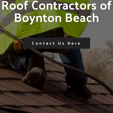
R
o
o
f
C
o
n
t
r
a
c
t
o
r
s
o
f
B
o
y
n
t
o
n
B
e
a
c
h
Contact Us Here