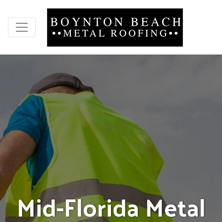
M
i
d
-
F
l
o
r
i
d
a
M
e
t
a
l