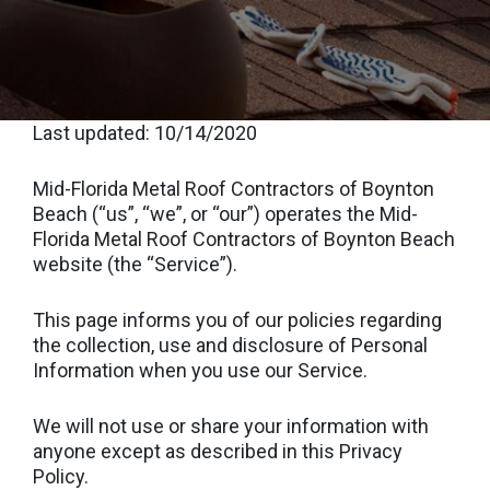
Last updated: 10/14/2020
Mid-Florida Metal Roof Contractors of Boynton
Beach (“us”, “we”, or “our”) operates the Mid-
Florida Metal Roof Contractors of Boynton Beach
website (the “Service”).
This page informs you of our policies regarding
the collection, use and disclosure of Personal
Information when you use our Service.
We will not use or share your information with
anyone except as described in this Privacy
Policy.