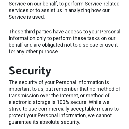
Service on our behalf, to perform Service-related
services or to assist us in analyzing how our
Service is used.
These third parties have access to your Personal
Information only to perform these tasks on our
behalf and are obligated not to disclose or use it
for any other purpose.
Security
The security of your Personal Information is
important to us, but remember that no method of
transmission over the Internet, or method of
electronic storage is 100% secure. While we
strive to use commercially acceptable means to
protect your Personal Information, we cannot
guarantee its absolute security.