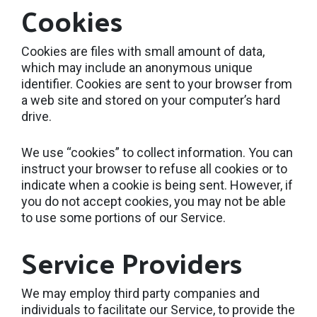
Cookies
Cookies are files with small amount of data,
which may include an anonymous unique
identifier. Cookies are sent to your browser from
a web site and stored on your computer’s hard
drive.
We use “cookies” to collect information. You can
instruct your browser to refuse all cookies or to
indicate when a cookie is being sent. However, if
you do not accept cookies, you may not be able
to use some portions of our Service.
Service Providers
We may employ third party companies and
individuals to facilitate our Service, to provide the