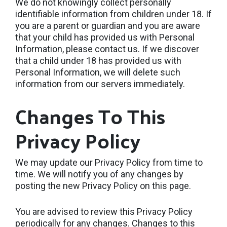
We do not knowingly collect personally
identifiable information from children under 18. If
you are a parent or guardian and you are aware
that your child has provided us with Personal
Information, please contact us. If we discover
that a child under 18 has provided us with
Personal Information, we will delete such
information from our servers immediately.
Changes To This
Privacy Policy
We may update our Privacy Policy from time to
time. We will notify you of any changes by
posting the new Privacy Policy on this page.
You are advised to review this Privacy Policy
periodically for any changes. Changes to this