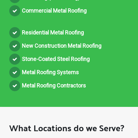
Commercial Metal Roofing
Residential Metal Roofing
New Construction Metal Roofing
Stone-Coated Steel Roofing
Metal Roofing Systems
Metal Roofing Contractors
What Locations do we Serve?