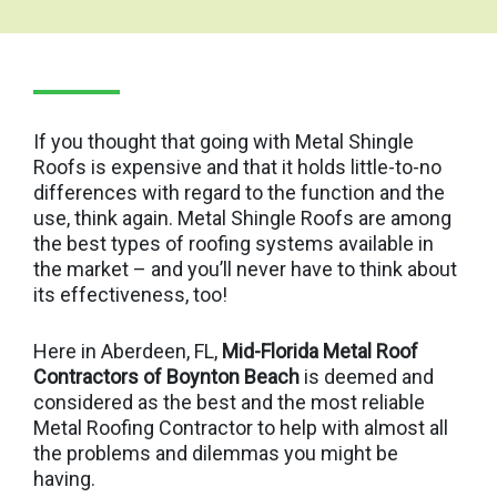
If you thought that going with Metal Shingle
Roofs is expensive and that it holds little-to-no
differences with regard to the function and the
use, think again. Metal Shingle Roofs are among
the best types of roofing systems available in
the market – and you’ll never have to think about
its effectiveness, too!
Here in Aberdeen, FL,
Mid-Florida Metal Roof
Contractors of Boynton Beach
is deemed and
considered as the best and the most reliable
Metal Roofing Contractor to help with almost all
the problems and dilemmas you might be
having.