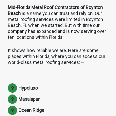
Mid-Florida Metal Roof Contractors of Boynton
Beach
is a name you can trust and rely on. Our
metal roofing services were limited in Boynton
Beach, FL when we started. But with time our
company has expanded and is now serving over
ten locations within Florida.
It shows how reliable we are. Here are some
places within Florida, where you can access our
world-class metal roofing services: –
Hypoluxo
Manalapan
Ocean Ridge