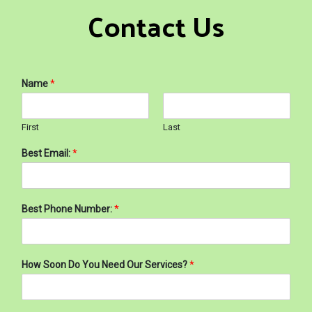
Contact Us
Name
*
First
Last
Best Email:
*
Best Phone Number:
*
How Soon Do You Need Our Services?
*