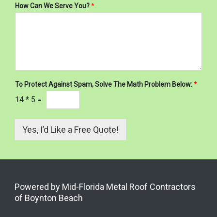
How Can We Serve You?
*
To Protect Against Spam, Solve The Math Problem Below:
*
14
*
5
=
Yes, I’d Like a Free Quote!
Powered by Mid-Florida Metal Roof Contractors
of Boynton Beach