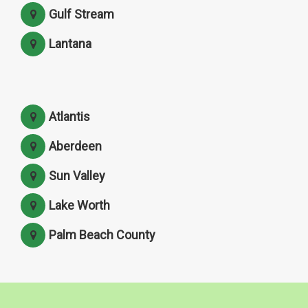
Gulf Stream
Lantana
Atlantis
Aberdeen
Sun Valley
Lake Worth
Palm Beach County