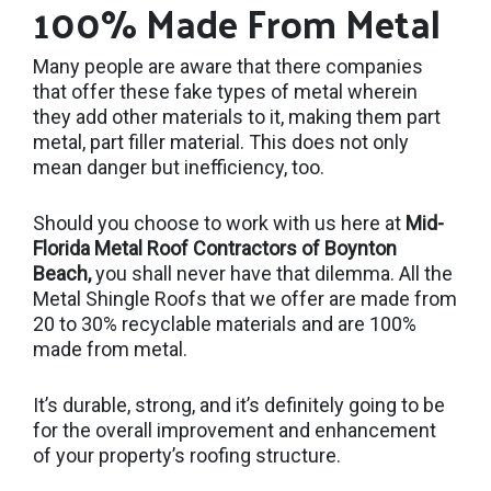
100% Made From Metal
Many people are aware that there companies
that offer these fake types of metal wherein
they add other materials to it, making them part
metal, part filler material. This does not only
mean danger but inefficiency, too.
Should you choose to work with us here at
Mid-
Florida Metal Roof Contractors of Boynton
Beach,
you shall never have that dilemma. All the
Metal Shingle Roofs that we offer are made from
20 to 30% recyclable materials and are 100%
made from metal.
It’s durable, strong, and it’s definitely going to be
for the overall improvement and enhancement
of your property’s roofing structure.