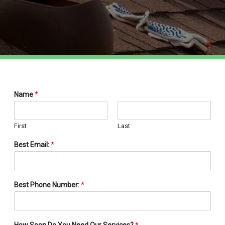
Name
*
First
Last
Best Email:
*
Best Phone Number:
*
How Soon Do You Need Our Services?
*