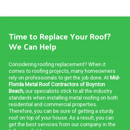
Time to Replace Your Roof?
We Can Help
Considering roofing replacement? When it
comes to roofing projects, many homeowners
rely on professionals to get the job done. At
Mid-
Florida Metal Roof Contractors of Boynton
Beach,
our specialists stick to all the industry
standards when installing metal roofing on both
residential and commercial properties.
Therefore, you can be sure of getting a sturdy
roof on top of your house. As a result, you can
get the best services from our company in the