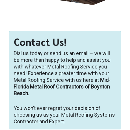
Contact Us!
Dial us today or send us an email – we will
be more than happy to help and assist you
with whatever Metal Roofing Service you
need! Experience a greater time with your
Metal Roofing Service with us here at
Mid-
Florida Metal Roof Contractors of Boynton
Beach.
You won’t ever regret your decision of
choosing us as your Metal Roofing Systems
Contractor and Expert.