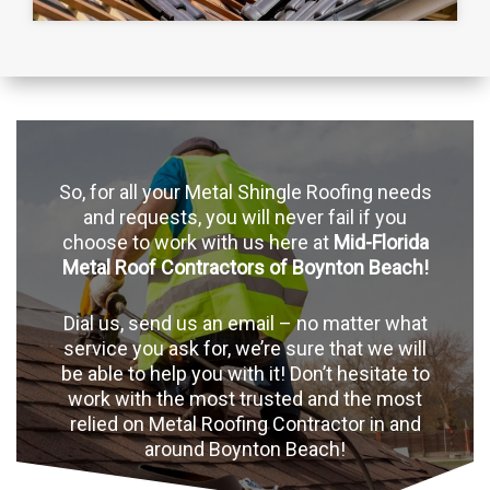
So, for all your Metal Shingle Roofing needs
and requests, you will never fail if you
choose to work with us here at
Mid-Florida
Metal Roof Contractors of Boynton Beach!
Dial us, send us an email – no matter what
service you ask for, we’re sure that we will
be able to help you with it! Don’t hesitate to
work with the most trusted and the most
relied on Metal Roofing Contractor in and
around Boynton Beach!