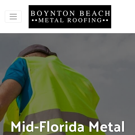
M
i
d
-
F
l
o
r
i
d
a
M
e
t
a
l