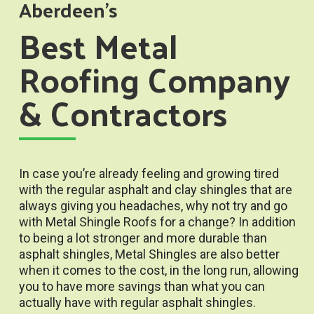
Aberdeen’s
Best Metal
Roofing Company
& Contractors
In case you’re already feeling and growing tired
with the regular asphalt and clay shingles that are
always giving you headaches, why not try and go
with Metal Shingle Roofs for a change? In addition
to being a lot stronger and more durable than
asphalt shingles, Metal Shingles are also better
when it comes to the cost, in the long run, allowing
you to have more savings than what you can
actually have with regular asphalt shingles.