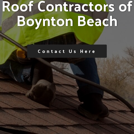
R
o
o
f
C
o
n
t
r
a
c
t
o
r
s
o
f
B
o
y
n
t
o
n
B
e
a
c
h
Contact Us Here