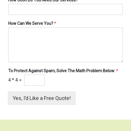
How Can We Serve You?
*
To Protect Against Spam, Solve The Math Problem Below:
*
4
*
4
=
Yes, I’d Like a Free Quote!