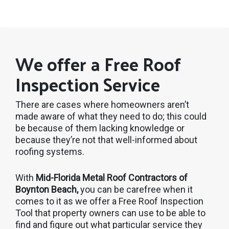
We offer a Free Roof
Inspection Service
There are cases where homeowners aren’t
made aware of what they need to do; this could
be because of them lacking knowledge or
because they’re not that well-informed about
roofing systems.
With
Mid-Florida Metal Roof Contractors of
Boynton Beach,
you can be carefree when it
comes to it as we offer a Free Roof Inspection
Tool that property owners can use to be able to
find and figure out what particular service they