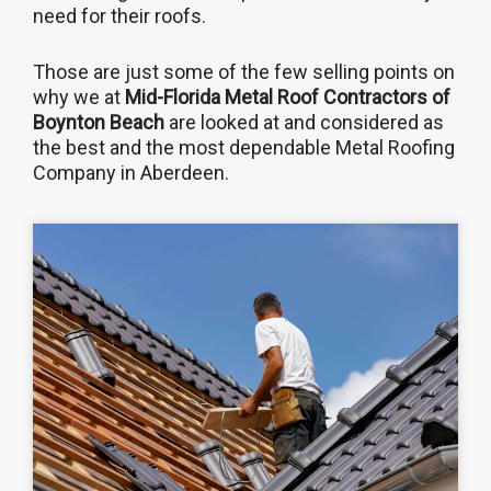
need for their roofs.
Those are just some of the few selling points on
why we at
Mid-Florida Metal Roof Contractors of
Boynton Beach
are looked at and considered as
the best and the most dependable Metal Roofing
Company in Aberdeen.