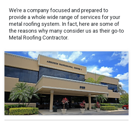
We’re a company focused and prepared to
provide a whole wide range of services for your
metal roofing system. In fact, here are some of
the reasons why many consider us as their go-to
Metal Roofing Contractor.