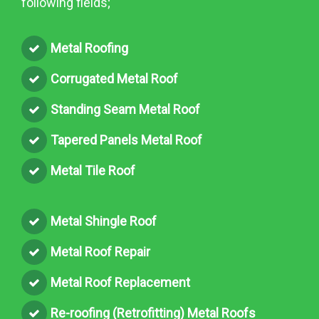
following fields;
Metal Roofing
Corrugated Metal Roof
Standing Seam Metal Roof
Tapered Panels Metal Roof
Metal Tile Roof
Metal Shingle Roof
Metal Roof Repair
Metal Roof Replacement
Re-roofing (Retrofitting) Metal Roofs