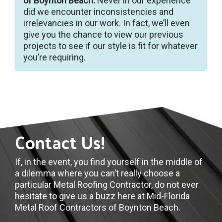
of Boynton Beach.
Never in our experience
did we encounter inconsistencies and
irrelevancies in our work. In fact, we’ll even
give you the chance to view our previous
projects to see if our style is fit for whatever
you’re requiring.
Contact Us!
If, in the event, you find yourself in the middle of
a dilemma where you can’t really choose a
particular Metal Roofing Contractor, do not ever
hesitate to give us a buzz here at Mid-Florida
Metal Roof Contractors of Boynton Beach.