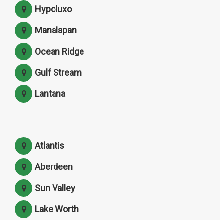
Hypoluxo
Manalapan
Ocean Ridge
Gulf Stream
Lantana
Atlantis
Aberdeen
Sun Valley
Lake Worth