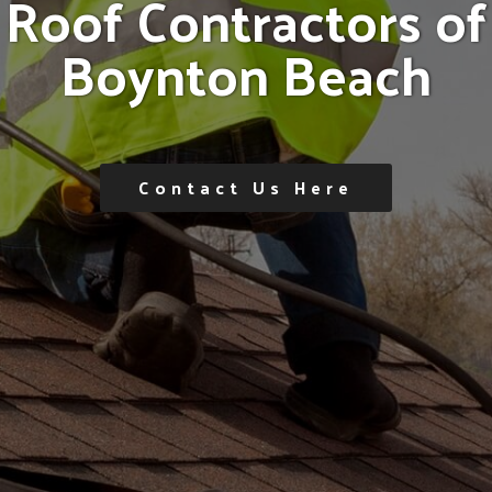
R
o
o
f
C
o
n
t
r
a
c
t
o
r
s
o
f
B
o
y
n
t
o
n
B
e
a
c
h
Contact Us Here