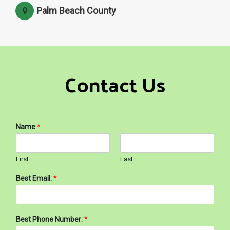
Palm Beach County
Contact Us
Name
*
First
Last
Best Email:
*
Best Phone Number:
*