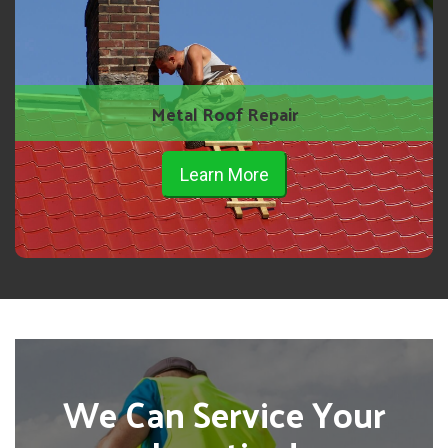
Metal Roof Repair
Learn More
We Can Service Your