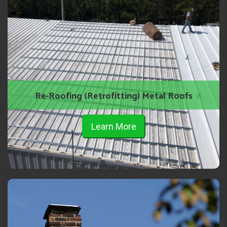
Re-Roofing (Retrofitting) Metal Roofs
Learn More