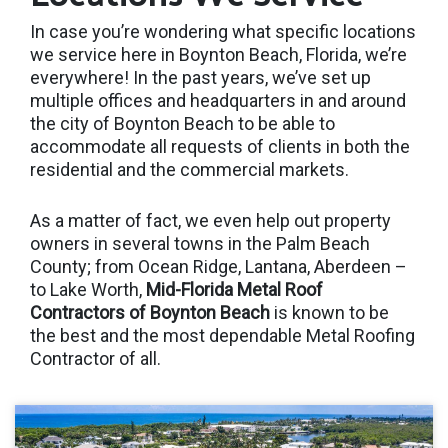
In case you’re wondering what specific locations
we service here in Boynton Beach, Florida, we’re
everywhere! In the past years, we’ve set up
multiple offices and headquarters in and around
the city of Boynton Beach to be able to
accommodate all requests of clients in both the
residential and the commercial markets.
As a matter of fact, we even help out property
owners in several towns in the Palm Beach
County; from Ocean Ridge, Lantana, Aberdeen –
to Lake Worth,
Mid-Florida Metal Roof
Contractors of Boynton Beach
is known to be
the best and the most dependable Metal Roofing
Contractor of all.