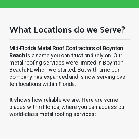
What Locations do we Serve?
Mid-Florida Metal Roof Contractors of Boynton
Beach
is a name you can trust and rely on. Our
metal roofing services were limited in Boynton
Beach, FL when we started. But with time our
company has expanded and is now serving over
ten locations within Florida.
It shows how reliable we are. Here are some
places within Florida, where you can access our
world-class metal roofing services: –