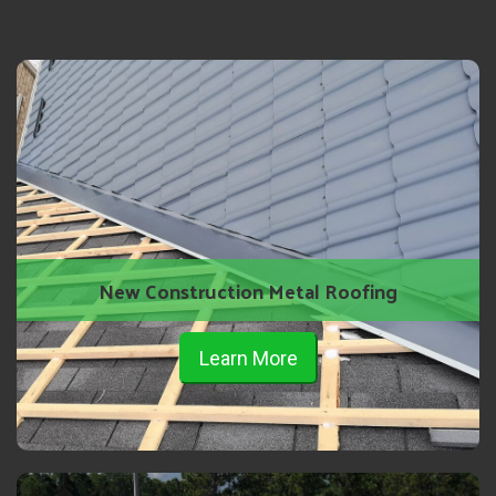
New Construction Metal Roofing
Learn More