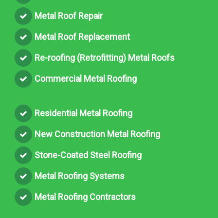
Metal Roof Repair
Metal Roof Replacement
Re-roofing (Retrofitting) Metal Roofs
Commercial Metal Roofing
Residential Metal Roofing
New Construction Metal Roofing
Stone-Coated Steel Roofing
Metal Roofing Systems
Metal Roofing Contractors