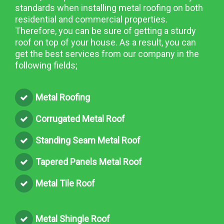
standards when installing metal roofing on both
residential and commercial properties.
Therefore, you can be sure of getting a sturdy
roof on top of your house. As a result, you can
get the best services from our company in the
following fields;
Metal Roofing
Corrugated Metal Roof
Standing Seam Metal Roof
Tapered Panels Metal Roof
Metal Tile Roof
Metal Shingle Roof