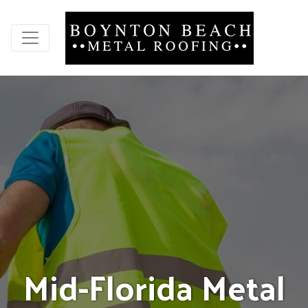
M
i
d
-
F
l
o
r
i
d
a
M
e
t
a
l