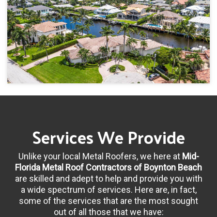
Services We Provide
Unlike your local Metal Roofers, we here at
Mid-
Florida Metal Roof Contractors of Boynton Beach
are skilled and adept to help and provide you with
a wide spectrum of services. Here are, in fact,
some of the services that are the most sought
out of all those that we have: