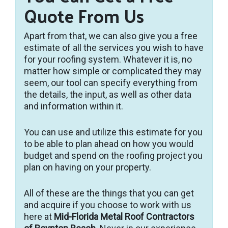
Quote From Us
Apart from that, we can also give you a free
estimate of all the services you wish to have
for your roofing system. Whatever it is, no
matter how simple or complicated they may
seem, our tool can specify everything from
the details, the input, as well as other data
and information within it.
You can use and utilize this estimate for you
to be able to plan ahead on how you would
budget and spend on the roofing project you
plan on having on your property.
All of these are the things that you can get
and acquire if you choose to work with us
here at
Mid-Florida Metal Roof Contractors