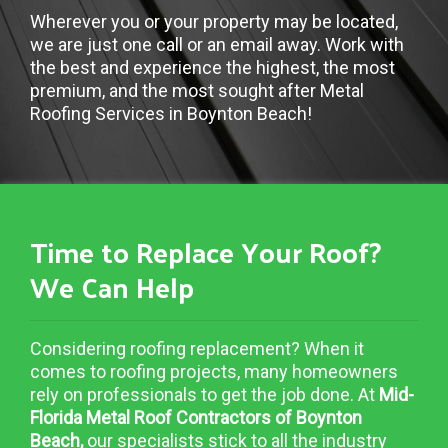
Wherever you or your property may be located,
we are just one call or an email away. Work with
the best and experience the highest, the most
premium, and the most sought after Metal
Roofing Services in Boynton Beach!
Time to Replace Your Roof?
We Can Help
Considering roofing replacement? When it
comes to roofing projects, many homeowners
rely on professionals to get the job done. At
Mid-
Florida Metal Roof Contractors of Boynton
Beach,
our specialists stick to all the industry