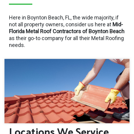
Here in Boynton Beach, FL, the wide majority, if
not all property owners, consider us here at
Mid-
Florida Metal Roof Contractors of Boynton Beach
as their go-to company for all their Metal Roofing
needs.
Locations We Service