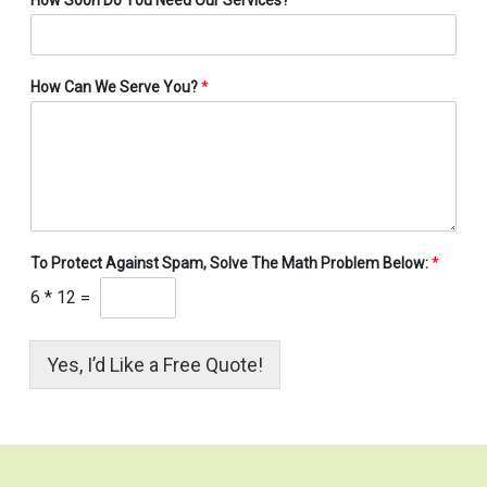
How Can We Serve You?
*
To Protect Against Spam, Solve The Math Problem Below:
*
6
*
12
=
Yes, I’d Like a Free Quote!