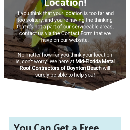
Location!
If you think that your location is too far and
too solitary, and you’re having the thinking
that it’s not a part of our serviceable areas,
contact us via the Contact Form that we
have on our website.
No matter how far you think your location
is, don’t worry! We here at
Mid-Florida Metal
Roof Contractors of Boynton Beach
will
surely be able to help you!
You Can Get a Free