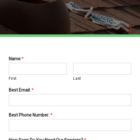
Name
*
First
Last
Best Email:
*
Best Phone Number:
*
How Soon Do You Need Our Services?
*