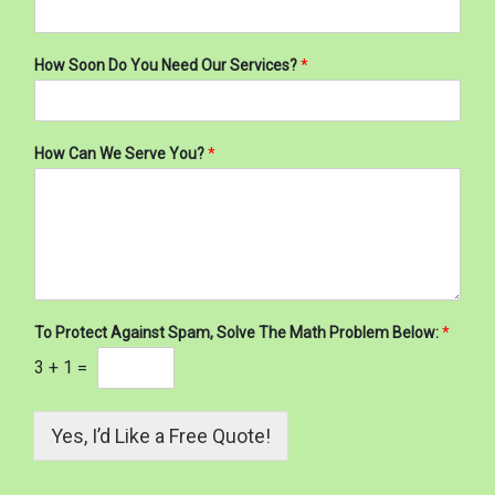
How Soon Do You Need Our Services?
*
How Can We Serve You?
*
To Protect Against Spam, Solve The Math Problem Below:
*
3
+
1
=
Yes, I’d Like a Free Quote!