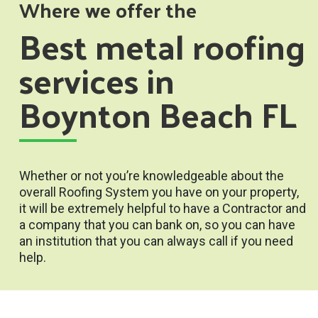
Where we offer the
Best metal roofing
services in
Boynton Beach FL
Whether or not you’re knowledgeable about the
overall Roofing System you have on your property,
it will be extremely helpful to have a Contractor and
a company that you can bank on, so you can have
an institution that you can always call if you need
help.