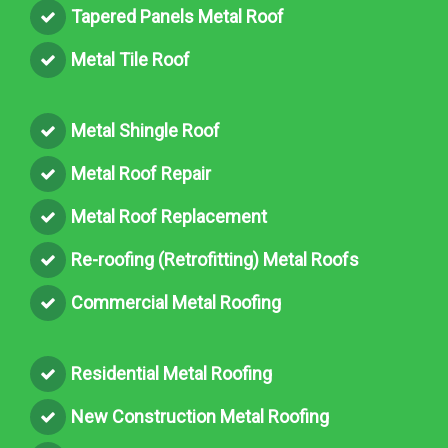
Tapered Panels Metal Roof
Metal Tile Roof
Metal Shingle Roof
Metal Roof Repair
Metal Roof Replacement
Re-roofing (Retrofitting) Metal Roofs
Commercial Metal Roofing
Residential Metal Roofing
New Construction Metal Roofing