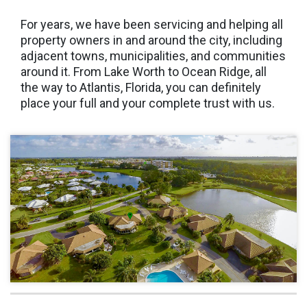
For years, we have been servicing and helping all
property owners in and around the city, including
adjacent towns, municipalities, and communities
around it. From Lake Worth to Ocean Ridge, all
the way to Atlantis, Florida, you can definitely
place your full and your complete trust with us.