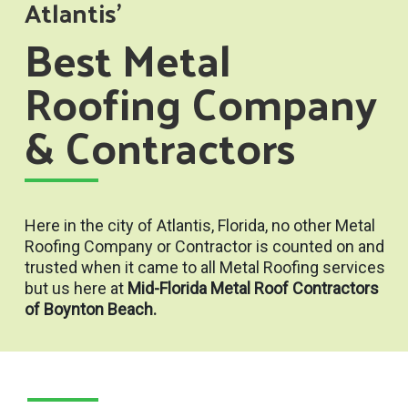
Atlantis'
Best Metal
Roofing Company
& Contractors
Here in the city of Atlantis, Florida, no other Metal
Roofing Company or Contractor is counted on and
trusted when it came to all Metal Roofing services
but us here at
Mid-Florida Metal Roof Contractors
of Boynton Beach.