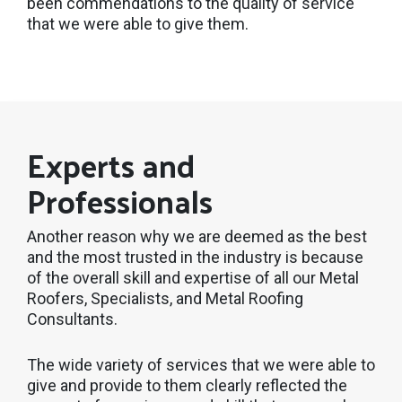
been commendations to the quality of service
that we were able to give them.
Experts and
Professionals
Another reason why we are deemed as the best
and the most trusted in the industry is because
of the overall skill and expertise of all our Metal
Roofers, Specialists, and Metal Roofing
Consultants.
The wide variety of services that we were able to
give and provide to them clearly reflected the