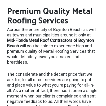
Premium Quality Metal
Roofing Services
Across the entire city of Boynton Beach, as well
as towns and municipalities around it, only at
Mid-Florida Metal Roof Contractors of Boynton
Beach
will you be able to experience high and
premium quality of Metal Roofing Services that
would definitely leave you amazed and
breathless.
The considerate and the decent price that we
ask for, for all of our services are going to put
and place value to what you’re paying for, all-in-
all. As a matter of fact, there hasn’t been a single
moment when our clients complained and sent
negative feedback to us. All their words have