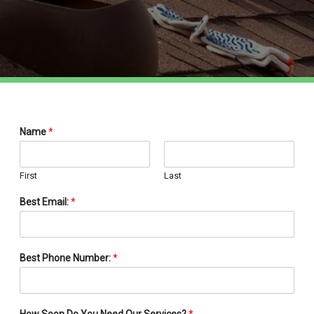
Name
*
First
Last
Best Email:
*
Best Phone Number:
*
How Soon Do You Need Our Services?
*