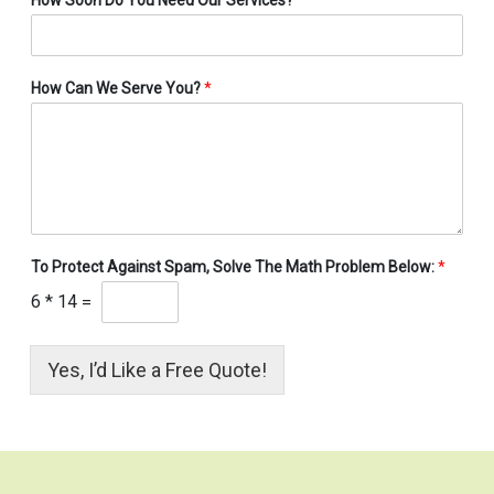
How Can We Serve You?
*
To Protect Against Spam, Solve The Math Problem Below:
*
6
*
14
=
Yes, I’d Like a Free Quote!