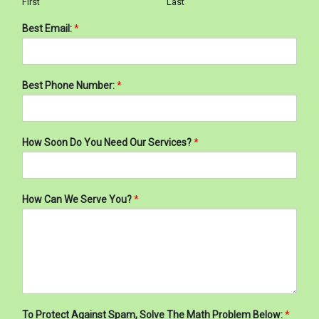
First
Last
Best Email:
*
Best Phone Number:
*
How Soon Do You Need Our Services?
*
How Can We Serve You?
*
To Protect Against Spam, Solve The Math Problem Below:
*