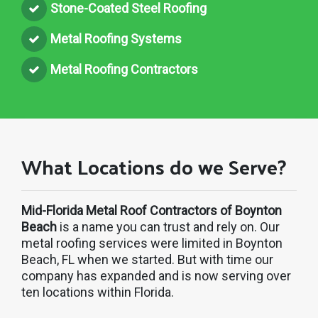
Stone-Coated Steel Roofing
Metal Roofing Systems
Metal Roofing Contractors
What Locations do we Serve?
Mid-Florida Metal Roof Contractors of Boynton
Beach
is a name you can trust and rely on. Our
metal roofing services were limited in Boynton
Beach, FL when we started. But with time our
company has expanded and is now serving over
ten locations within Florida.