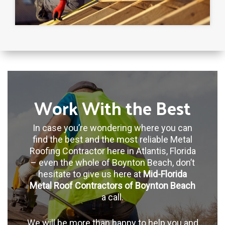
Work With the Best
In case you’re wondering where you can
find the best and the most reliable Metal
Roofing Contractor here in Atlantis, Florida
– even the whole of Boynton Beach, don’t
hesitate to give us here at
Mid-Florida
Metal Roof Contractors of Boynton Beach
a call.
We will be more than happy to help you and