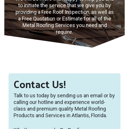
to initiate the service that we give you by
providing a Free Roof Inspection, as well as
a Free Quotation or Estimate for all of the
Metal Roofing Services you need and
require.
Contact Us!
Talk to us today by sending us an email or by
calling our hotline and experience world-
class and premium quality Metal Roofing
Products and Services in Atlantis, Florida.