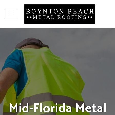
M
i
d
-
F
l
o
r
i
d
a
M
e
t
a
l