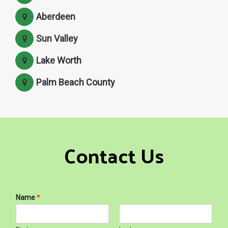
Aberdeen
Sun Valley
Lake Worth
Palm Beach County
Contact Us
Name
*