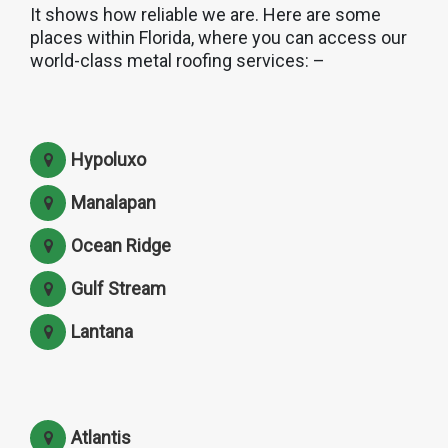
It shows how reliable we are. Here are some
places within Florida, where you can access our
world-class metal roofing services: –
Hypoluxo
Manalapan
Ocean Ridge
Gulf Stream
Lantana
Atlantis