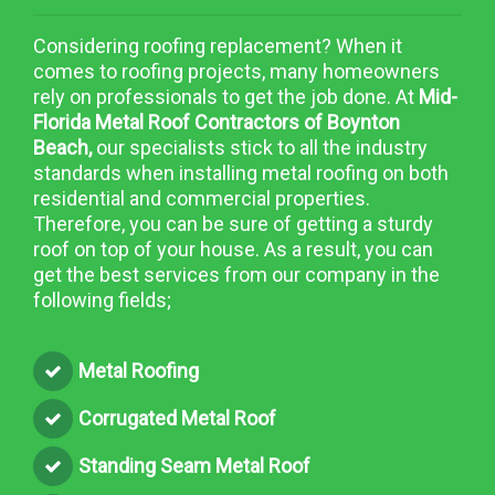
Considering roofing replacement? When it
comes to roofing projects, many homeowners
rely on professionals to get the job done. At
Mid-
Florida Metal Roof Contractors of Boynton
Beach,
our specialists stick to all the industry
standards when installing metal roofing on both
residential and commercial properties.
Therefore, you can be sure of getting a sturdy
roof on top of your house. As a result, you can
get the best services from our company in the
following fields;
Metal Roofing
Corrugated Metal Roof
Standing Seam Metal Roof