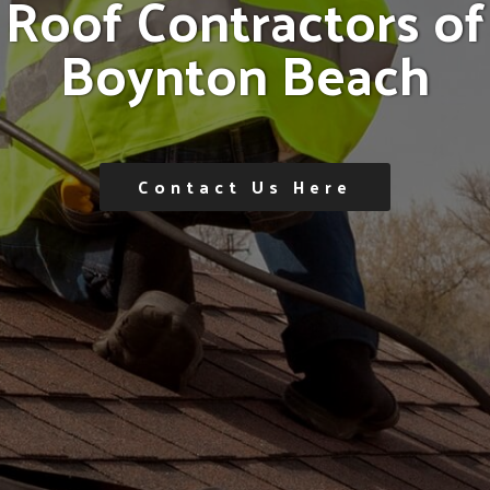
R
o
o
f
C
o
n
t
r
a
c
t
o
r
s
o
f
B
o
y
n
t
o
n
B
e
a
c
h
Contact Us Here