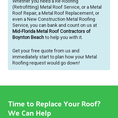
Whether you need a Re-Roofing
(Retrofitting) Metal Roof Service, or a Metal
Roof Repair, a Metal Roof Replacement, or
even a New Construction Metal Roofing
Service, you can bank and count on us at
Mid-Florida Metal Roof Contractors of
Boynton Beach
to help you with it.
Get your free quote from us and
immediately start to plan how your Metal
Roofing request would go down!
Time to Replace Your Roof?
We Can Help