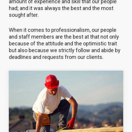
amount of experience and skill that our people
had; and it was always the best and the most
sought after.
When it comes to professionalism, our people
and staff members are the best at that not only
because of the attitude and the optimistic trait
but also because we strictly follow and abide by
deadlines and requests from our clients.