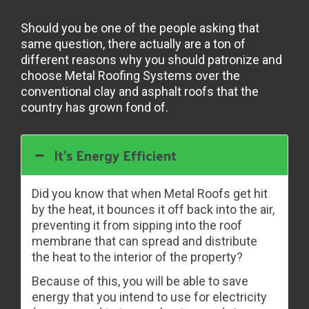
Should you be one of the people asking that
same question, there actually are a ton of
different reasons why you should patronize and
choose Metal Roofing Systems over the
conventional clay and asphalt roofs that the
country has grown fond of.
It’s Energy Efficient
Did you know that when Metal Roofs get hit
by the heat, it bounces it off back into the air,
preventing it from sipping into the roof
membrane that can spread and distribute
the heat to the interior of the property?
Because of this, you will be able to save
energy that you intend to use for electricity