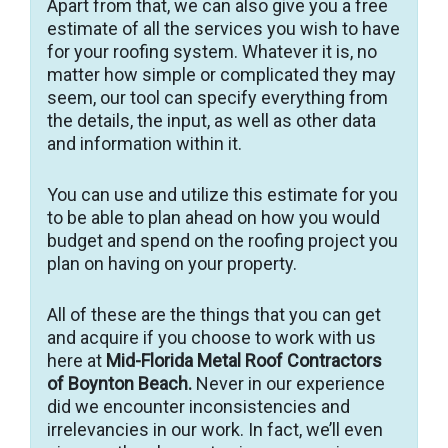
Apart from that, we can also give you a free
estimate of all the services you wish to have
for your roofing system. Whatever it is, no
matter how simple or complicated they may
seem, our tool can specify everything from
the details, the input, as well as other data
and information within it.
You can use and utilize this estimate for you
to be able to plan ahead on how you would
budget and spend on the roofing project you
plan on having on your property.
All of these are the things that you can get
and acquire if you choose to work with us
here at
Mid-Florida Metal Roof Contractors
of Boynton Beach.
Never in our experience
did we encounter inconsistencies and
irrelevancies in our work. In fact, we’ll even