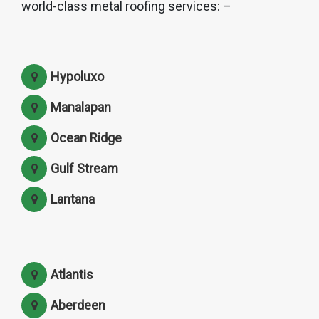
world-class metal roofing services: –
Hypoluxo
Manalapan
Ocean Ridge
Gulf Stream
Lantana
Atlantis
Aberdeen