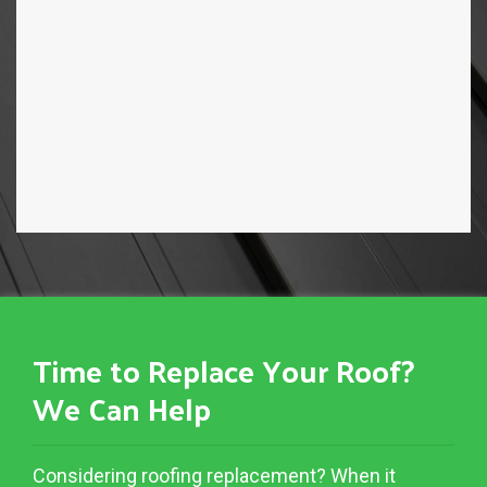
Time to Replace Your Roof?
We Can Help
Considering roofing replacement? When it