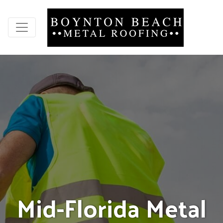
M
i
d
-
F
l
o
r
i
d
a
M
e
t
a
l