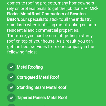
comes to roofing projects, many homeowners
rely on professionals to get the job done. At
Mid-
Florida Metal Roof Contractors of Boynton
Beach,
our specialists stick to all the industry
standards when installing metal roofing on both
residential and commercial properties.
Therefore, you can be sure of getting a sturdy
roof on top of your house. As a result, you can
get the best services from our company in the
following fields;
Metal Roofing
Corrugated Metal Roof
Standing Seam Metal Roof
Tapered Panels Metal Roof