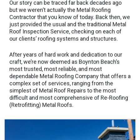
Our story can be traced far back decades ago
but we weren’t actually the Metal Roofing
Contractor that you know of today. Back then, we
just provided the usual and the traditional Metal
Roof Inspection Service, checking on each of
our clients’ roofing systems and structures.
After years of hard work and dedication to our
craft, we’re now deemed as Boynton Beach’s
most trusted, most reliable, and most
dependable Metal Roofing Company that offers a
complex set of services, ranging from the
simplest of Metal Roof Repairs to the most
difficult and most comprehensive of Re-Roofing
(Retrofitting) Metal Roofs.