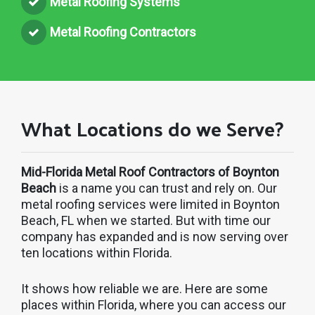
Metal Roofing Systems
Metal Roofing Contractors
What Locations do we Serve?
Mid-Florida Metal Roof Contractors of Boynton
Beach
is a name you can trust and rely on. Our
metal roofing services were limited in Boynton
Beach, FL when we started. But with time our
company has expanded and is now serving over
ten locations within Florida.
It shows how reliable we are. Here are some
places within Florida, where you can access our