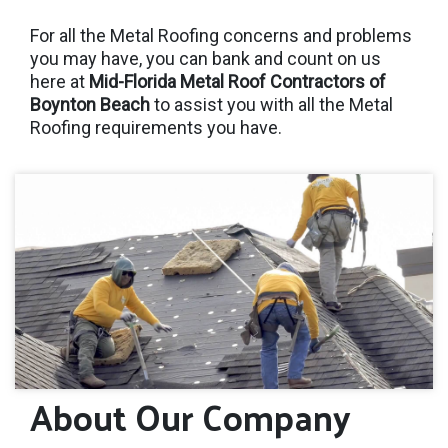
For all the Metal Roofing concerns and problems
you may have, you can bank and count on us
here at
Mid-Florida Metal Roof Contractors of
Boynton Beach
to assist you with all the Metal
Roofing requirements you have.
About Our Company