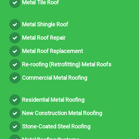
Metal Tile Roof
Metal Shingle Roof
Metal Roof Repair
Metal Roof Replacement
Re-roofing (Retrofitting) Metal Roofs
Commercial Metal Roofing
Residential Metal Roofing
New Construction Metal Roofing
Stone-Coated Steel Roofing