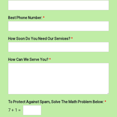
Best Phone Number:
*
How Soon Do You Need Our Services?
*
How Can We Serve You?
*
To Protect Against Spam, Solve The Math Problem Below:
*
7
+
1
=