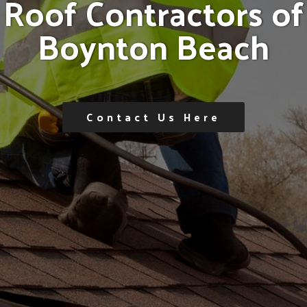
R
o
o
f
C
o
n
t
r
a
c
t
o
r
s
o
f
B
o
y
n
t
o
n
B
e
a
c
h
Contact Us Here