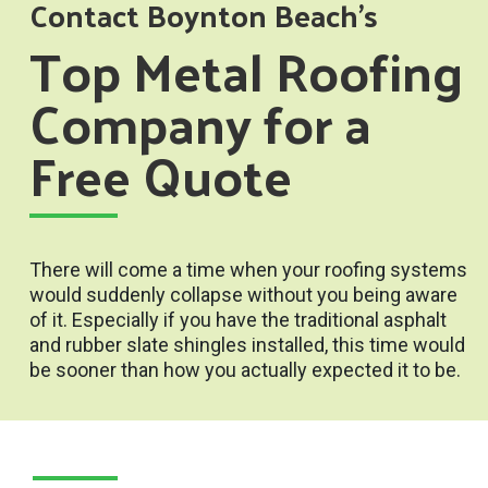
Contact Boynton Beach’s
Top Metal Roofing
Company for a
Free Quote
There will come a time when your roofing systems
would suddenly collapse without you being aware
of it. Especially if you have the traditional asphalt
and rubber slate shingles installed, this time would
be sooner than how you actually expected it to be.