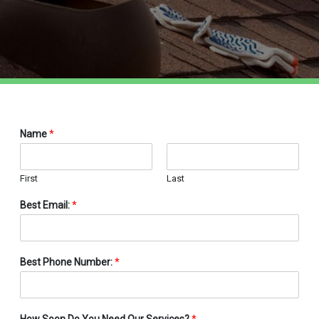
Name
*
First
Last
Best Email:
*
Best Phone Number:
*
How Soon Do You Need Our Services?
*