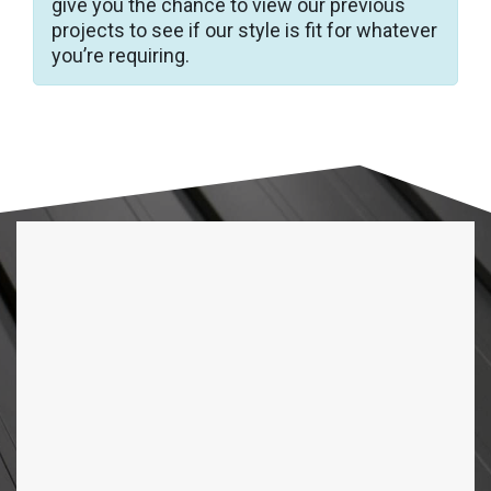
give you the chance to view our previous
projects to see if our style is fit for whatever
you’re requiring.