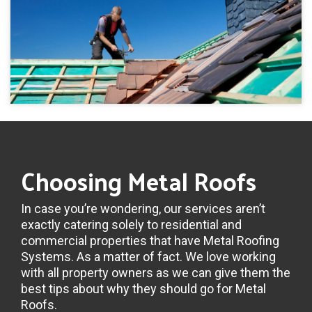
Choosing Metal Roofs
In case you’re wondering, our services aren’t
exactly catering solely to residential and
commercial properties that have Metal Roofing
Systems. As a matter of fact. We love working
with all property owners as we can give them the
best tips about why they should go for Metal
Roofs.