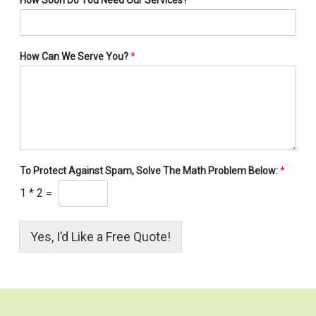
How Can We Serve You?
*
To Protect Against Spam, Solve The Math Problem Below:
*
1
*
2
=
Yes, I’d Like a Free Quote!