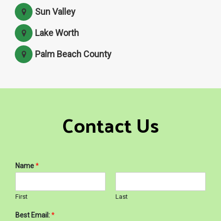
Sun Valley
Lake Worth
Palm Beach County
Contact Us
Name
*
First
Last
Best Email:
*