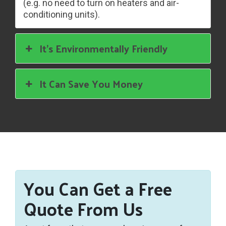
(e.g. no need to turn on heaters and air-
conditioning units).
It’s Environmentally Friendly
It Can Save You Money
You Can Get a Free
Quote From Us